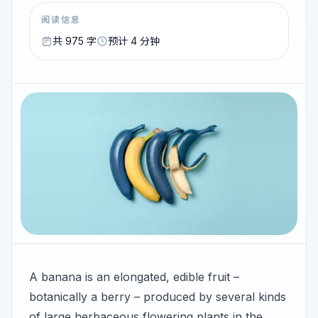
阅读信息
共 975 字
预计 4 分钟
A banana is an elongated, edible fruit –
botanically a berry – produced by several kinds
of large herbaceous flowering plants in the