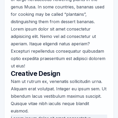
genus Musa. In some countries, bananas used
for cooking may be called “plantains”,
distinguishing them from dessert bananas.
Lorem ipsum dolor sit amet consectetur
adipisicing elit. Nemo vel ad consectetur ut
aperiam. Itaque eligendi natus aperiam?
Excepturi repellendus consequatur quibusdam
optio expedita praesentium est adipisci dolorem
ut eius!
Creative Design
Nam ut rutrum ex, venenatis sollicitudin urna.
Aliquam erat volutpat. Integer eu ipsum sem. Ut
bibendum lacus vestibulum maximus suscipit.
Quisque vitae nibh iaculis neque blandit
euismod.