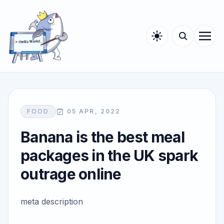
FOOD
05 APR, 2022
Banana is the best meal
packages in the UK spark
outrage online
meta description