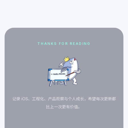
THANKS FOR READING
记录 iOS、工程化、产品观察与个人成长，希望每次更新都
比上一次更有价值。