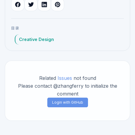
目录
Creative Design
Related
Issues
not found
Please contact @zhangferry to initialize the
comment
Login with GitHub