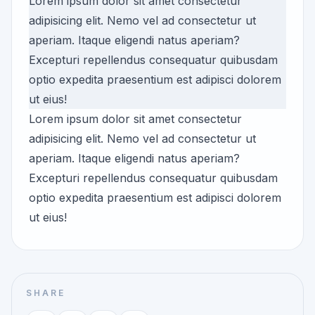
Lorem ipsum dolor sit amet consectetur
adipisicing elit. Nemo vel ad consectetur ut
aperiam. Itaque eligendi natus aperiam?
Excepturi repellendus consequatur quibusdam
optio expedita praesentium est adipisci dolorem
ut eius!
Lorem ipsum dolor sit amet consectetur
adipisicing elit. Nemo vel ad consectetur ut
aperiam. Itaque eligendi natus aperiam?
Excepturi repellendus consequatur quibusdam
optio expedita praesentium est adipisci dolorem
ut eius!
SHARE